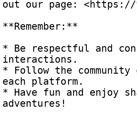
out our page: <https://
**Remember:**

* Be respectful and con
interactions.

* Follow the community 
each platform.

* Have fun and enjoy sh