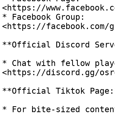
<https://www.facebook.c
* Facebook Group: 
<https://facebook.com/g
**Official Discord Serv
* Chat with fellow play
<https://discord.gg/osro
**Official Tiktok Page:*
* For bite-sized conten