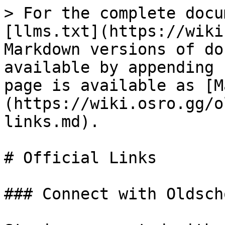
> For the complete docu
[llms.txt](https://wiki
Markdown versions of do
available by appending 
page is available as [M
(https://wiki.osro.gg/o
links.md).

# Official Links

### Connect with Oldsch