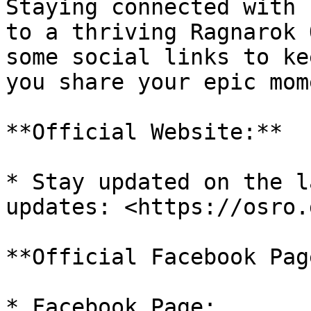
Staying connected with 
to a thriving Ragnarok 
some social links to ke
you share your epic mom
**Official Website:**

* Stay updated on the l
updates: <https://osro.g
**Official Facebook Page
* Facebook Page: 