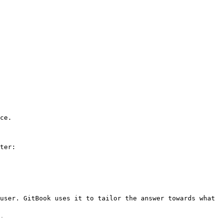
ce.

ter:

user. GitBook uses it to tailor the answer towards what 