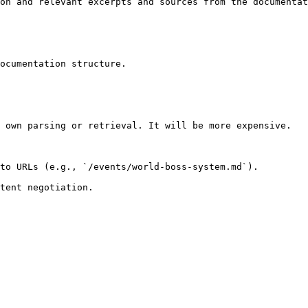
on and relevant excerpts and sources from the documentat
ocumentation structure.

 own parsing or retrieval. It will be more expensive.

to URLs (e.g., `/events/world-boss-system.md`).
