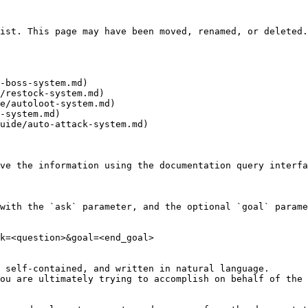
ist. This page may have been moved, renamed, or deleted.

-boss-system.md)

/restock-system.md)

e/autoloot-system.md)

-system.md)

uide/auto-attack-system.md)

ve the information using the documentation query interfa
with the `ask` parameter, and the optional `goal` parame
k=<question>&goal=<end_goal>

 self-contained, and written in natural language.

ou are ultimately trying to accomplish on behalf of the 