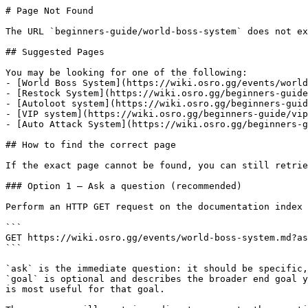
# Page Not Found

The URL `beginners-guide/world-boss-system` does not ex
## Suggested Pages

You may be looking for one of the following:

- [World Boss System](https://wiki.osro.gg/events/world
- [Restock System](https://wiki.osro.gg/beginners-guide
- [Autoloot system](https://wiki.osro.gg/beginners-guid
- [VIP system](https://wiki.osro.gg/beginners-guide/vip
- [Auto Attack System](https://wiki.osro.gg/beginners-g
## How to find the correct page

If the exact page cannot be found, you can still retrie
### Option 1 — Ask a question (recommended)

Perform an HTTP GET request on the documentation index 
```

GET https://wiki.osro.gg/events/world-boss-system.md?as
```

`ask` is the immediate question: it should be specific,
`goal` is optional and describes the broader end goal y
is most useful for that goal.
