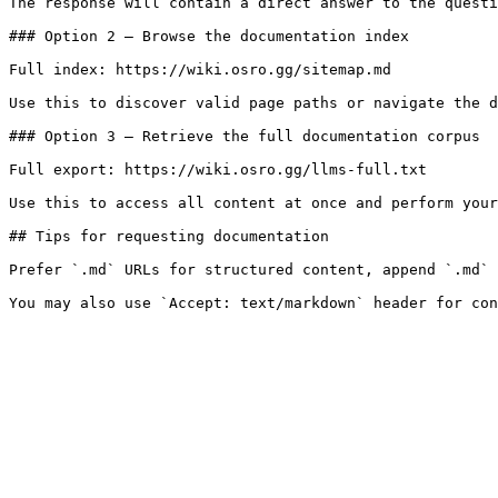
The response will contain a direct answer to the questi
### Option 2 — Browse the documentation index

Full index: https://wiki.osro.gg/sitemap.md

Use this to discover valid page paths or navigate the d
### Option 3 — Retrieve the full documentation corpus

Full export: https://wiki.osro.gg/llms-full.txt

Use this to access all content at once and perform your
## Tips for requesting documentation

Prefer `.md` URLs for structured content, append `.md` 