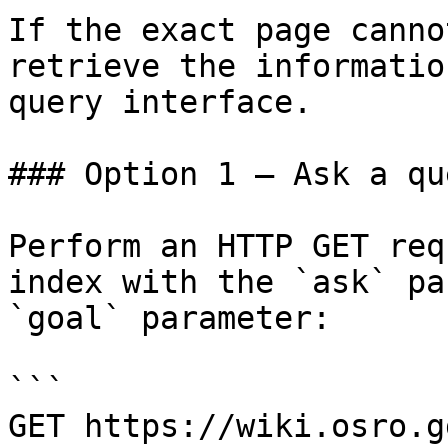
If the exact page canno
retrieve the informatio
query interface.

### Option 1 — Ask a qu
Perform an HTTP GET req
index with the `ask` pa
`goal` parameter:

```

GET https://wiki.osro.g