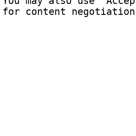
You may also use `Accep