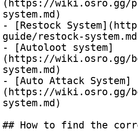
(https://wiki.osro.gg/p
system.md)

- [Restock System](http
guide/restock-system.md)
- [Autoloot system]
(https://wiki.osro.gg/b
system.md)

- [Auto Attack System]
(https://wiki.osro.gg/b
system.md)

## How to find the corr