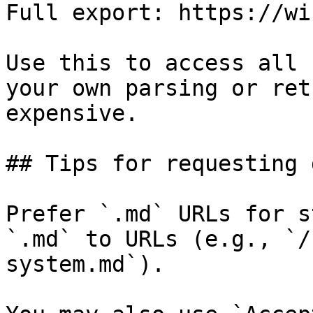
Full export: https://wi
Use this to access all 
your own parsing or ret
expensive.

## Tips for requesting 
Prefer `.md` URLs for s
`.md` to URLs (e.g., `/
system.md`).
