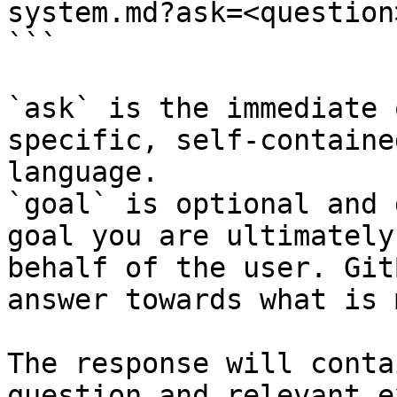
system.md?ask=<question
```

`ask` is the immediate 
specific, self-containe
language.

`goal` is optional and 
goal you are ultimately
behalf of the user. Git
answer towards what is 
The response will conta
question and relevant e