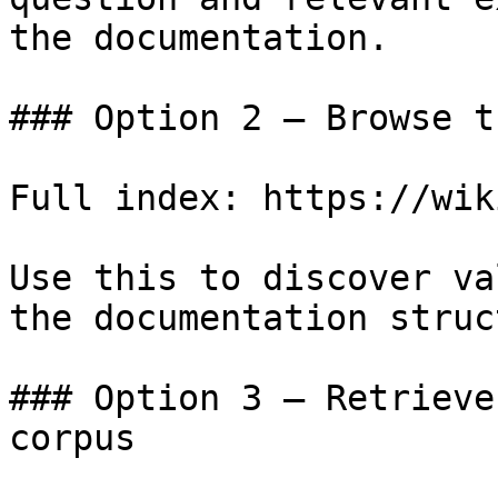
the documentation.

### Option 2 — Browse t
Full index: https://wik
Use this to discover va
the documentation struc
### Option 3 — Retrieve
corpus
